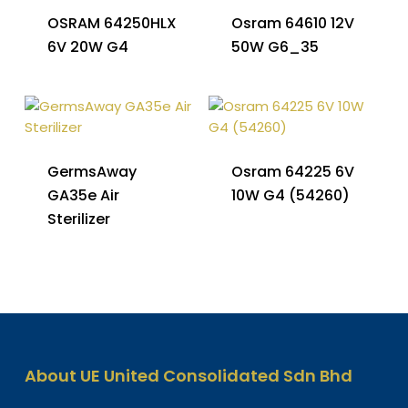
OSRAM 64250HLX
Osram 64610 12V
6V 20W G4
50W G6_35
GermsAway
Osram 64225 6V
GA35e Air
10W G4 (54260)
Sterilizer
About UE United Consolidated Sdn Bhd