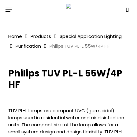
Skip
Menu
to
sea
main
content
Home
Products
Special Application Lighting
Purification
Philips TUV PL-L 55W/4P HF
Philips TUV PL-L 55W/4P
HF
TUV PL-L lamps are compact UVC (germicidal)
lamps used in residential water and air disinfection
units. The compact size of the lamp allows for a
small system design and design flexibility. TUV PL-L