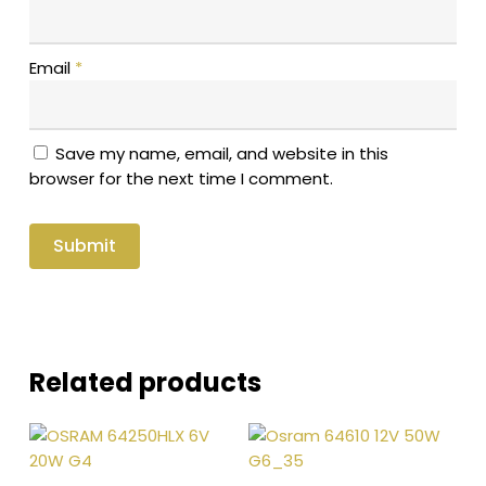
Email
*
Save my name, email, and website in this
browser for the next time I comment.
Related products