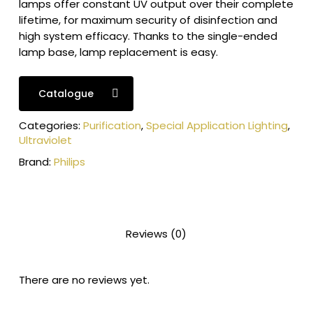
lamps offer constant UV output over their complete
lifetime, for maximum security of disinfection and
high system efficacy. Thanks to the single-ended
lamp base, lamp replacement is easy.
Catalogue
Categories:
Purification
,
Special Application Lighting
,
Ultraviolet
Brand:
Philips
Reviews (0)
There are no reviews yet.