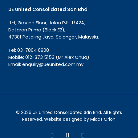
UE United Consolidated Sdn Bhd
11-1, Ground Floor, Jalan PJU 1/42A,
Dataran Prima (Block E2),
47301 Petaling Jaya, Selangor, Malaysia.
Tel:
03-7804 6908
Mobile:
012-373 5153
(Mr Alex Chua)
Email:
enquiry@ueunited.com.my
© 2026 UE United Consolidated Sdn Bhd. All Rights
Reserved. Website designed by
Midaz Orion
facebook
linkedin
instagram