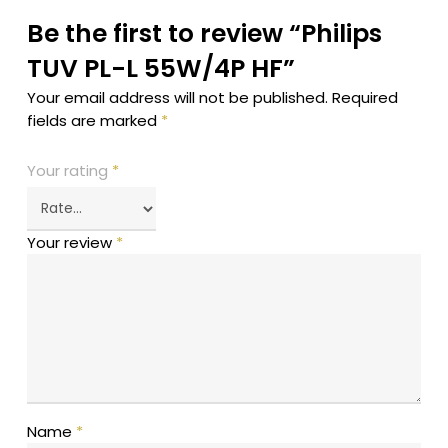
Be the first to review “Philips
TUV PL-L 55W/4P HF”
Your email address will not be published.
Required
fields are marked
*
Your rating
*
Your review
*
Name
*