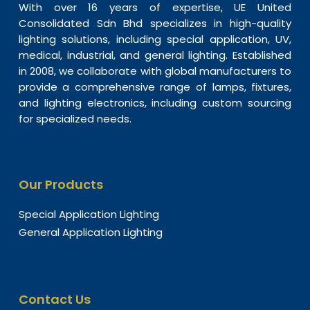
With over 16 years of expertise, UE United
Consolidated Sdn Bhd specializes in high-quality
lighting solutions, including special application, UV,
medical, industrial, and general lighting. Established
in 2008, we collaborate with global manufacturers to
provide a comprehensive range of lamps, fixtures,
and lighting electronics, including custom sourcing
for specialized needs.
Our Products
Special Application Lighting
General Application Lighting
Contact Us