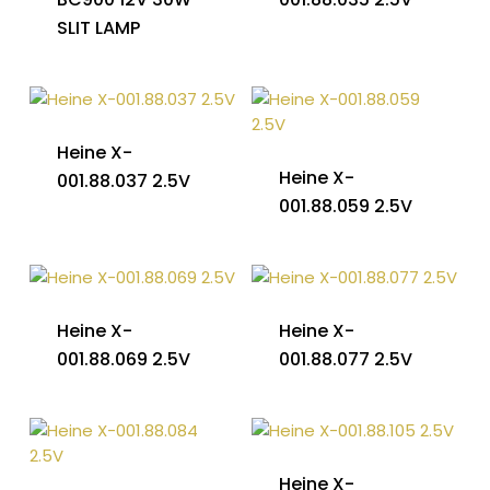
SLIT LAMP
Heine X-
Heine X-
001.88.037 2.5V
001.88.059 2.5V
Heine X-
Heine X-
001.88.069 2.5V
001.88.077 2.5V
Heine X-