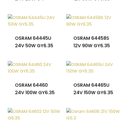
OSRAM 64445U
OSRAM 64458S
24V 50W GY6.35
12V 90W GY6.35
OSRAM 64460
OSRAM 64465U
24V 100W GY6.35
24V 150W GY6.35