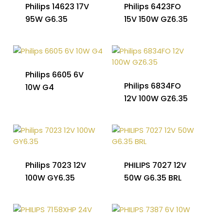
Philips 14623 17V
Philips 6423FO
95W G6.35
15V 150W GZ6.35
Philips 6605 6V
Philips 6834FO
10W G4
12V 100W GZ6.35
Philips 7023 12V
PHILIPS 7027 12V
100W GY6.35
50W G6.35 BRL