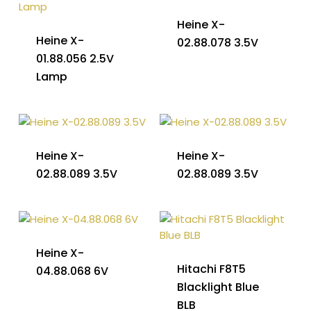
Heine X-
Heine X-
02.88.078 3.5V
01.88.056 2.5V
Lamp
Heine X-
Heine X-
02.88.089 3.5V
02.88.089 3.5V
Heine X-
Hitachi F8T5
04.88.068 6V
Blacklight Blue
BLB