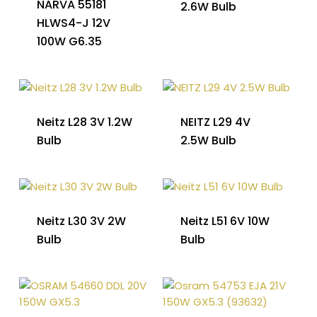
NARVA 55181
2.6W Bulb
HLWS4-J 12V
100W G6.35
Neitz L28 3V 1.2W
NEITZ L29 4V
Bulb
2.5W Bulb
Neitz L30 3V 2W
Neitz L51 6V 10W
Bulb
Bulb