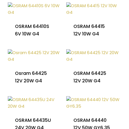
OSRAM 64410S
OSRAM 64415
6V 10W G4
12V 10W G4
Osram 64425
OSRAM 64425
12V 20W G4
12V 20W G4
OSRAM 64435U
OSRAM 64440
24V 20W G4
12V 50W GY6.35