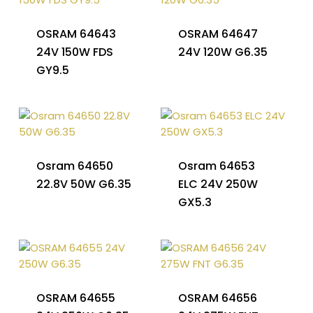
OSRAM 64643
OSRAM 64647
24V 150W FDS
24V 120W G6.35
GY9.5
Osram 64650
Osram 64653
22.8V 50W G6.35
ELC 24V 250W
GX5.3
OSRAM 64655
OSRAM 64656