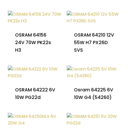
OSRAM 64156
OSRAM 64210 12V
24V 70W PK22s
55W H7 PX26D
H3
SVS
OSRAM 64222 6V
Osram 64225 6V
10W PG22d
10W G4 (54260)