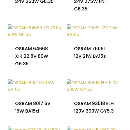
24V 250W G6.35
24V 275W FNT
G6.35
OSRAM 64668
OSRAM 7506L
XIR 22.8V 80W
12V 21W BA15s
G6.35
OSRAM 8017 6V
OSRAM 93518 ELH
15W BA15d
120V 300W GY5.3