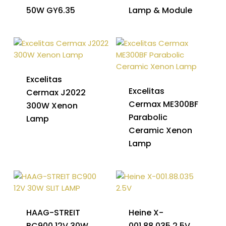
50W GY6.35
Lamp & Module
Excelitas
Excelitas
Cermax J2022
Cermax ME300BF
300W Xenon
Parabolic
Lamp
Ceramic Xenon
Lamp
HAAG-STREIT
Heine X-
BC900 12V 30W
001.88.035 2.5V