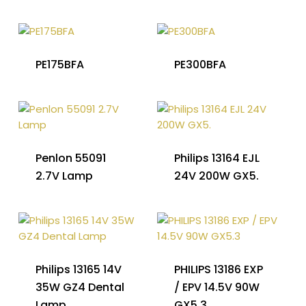
PE175BFA
PE300BFA
Penlon 55091
Philips 13164 EJL
2.7V Lamp
24V 200W GX5.
Philips 13165 14V
PHILIPS 13186 EXP
35W GZ4 Dental
/ EPV 14.5V 90W
Lamp
GX5.3