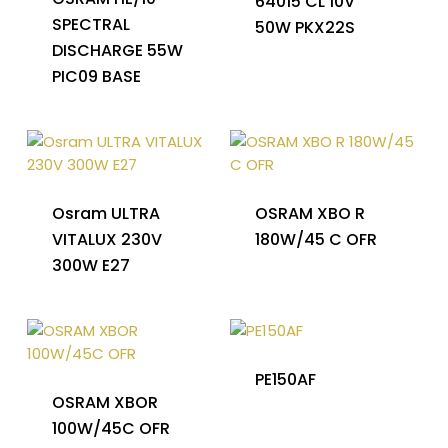
64015 CL 10V
SPECTRAL
50W PKX22S
DISCHARGE 55W
PIC09 BASE
Osram ULTRA
OSRAM XBO R
VITALUX 230V
180W/45 C OFR
300W E27
PE150AF
OSRAM XBOR
100W/45C OFR