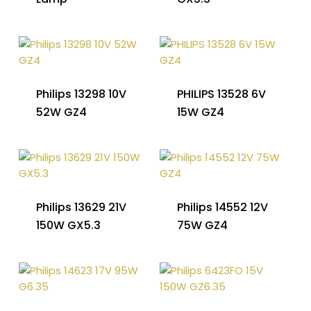
Philips 13298 10V
PHILIPS 13528 6V
52W GZ4
15W GZ4
Philips 13629 21V
Philips 14552 12V
150W GX5.3
75W GZ4