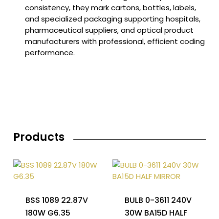
consistency, they mark cartons, bottles, labels,
and specialized packaging supporting hospitals,
pharmaceutical suppliers, and optical product
manufacturers with professional, efficient coding
performance.
Products
BSS 1089 22.87V
BULB 0-3611 240V
180W G6.35
30W BA15D HALF