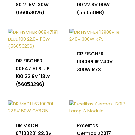
80 21.5V 130W
90 22.8V 90W
(56053026)
(56053198)
DR FISCHER
DR FISCHER
13908R IR 240V
00847181 BLUE
300W R7S
100 22.8V 113W
(56053296)
DR MACH
Excelitas
67100201 22.8V
Cermax J2017