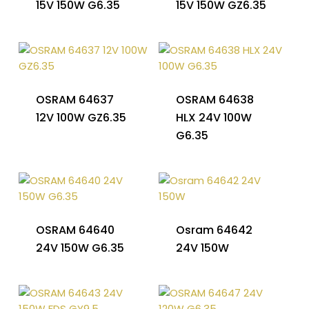
15V 150W G6.35
15V 150W GZ6.35
OSRAM 64637
OSRAM 64638
12V 100W GZ6.35
HLX 24V 100W
G6.35
OSRAM 64640
Osram 64642
24V 150W G6.35
24V 150W