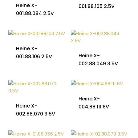
Heine X-
001.88.105 2.5V
001.88.084 2.5V
Heine X-
Heine X-
001.88.106 2.5V
002.88.049 3.5V
Heine X-
Heine X-
004.88.111 6V
002.88.070 3.5V