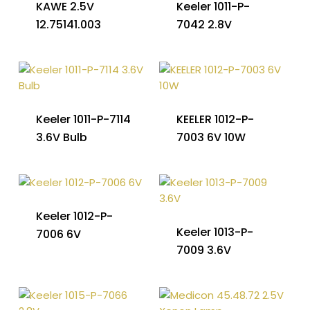
KAWE 2.5V
Keeler 1011-P-
12.75141.003
7042 2.8V
Keeler 1011-P-7114
KEELER 1012-P-
3.6V Bulb
7003 6V 10W
Keeler 1012-P-
Keeler 1013-P-
7006 6V
7009 3.6V