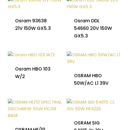
Osram 93638
Osram DDL
21V 150W GX5.3
54660 20V 150W
GX5.3
Osram HBO 103
OSRAM HBO
W/2
50W/AC L1 39V
OSRAM SIG
OSRAM HE/10