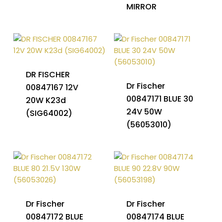
MIRROR
DR FISCHER
Dr Fischer
00847167 12V
00847171 BLUE 30
20W K23d
24V 50W
(SIG64002)
(56053010)
Dr Fischer
Dr Fischer
00847172 BLUE
00847174 BLUE