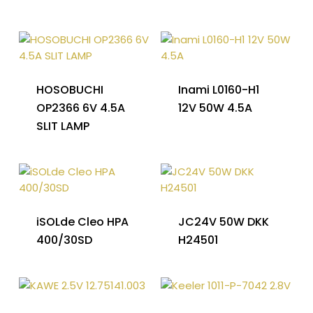
HOSOBUCHI
Inami L0160-H1
OP2366 6V 4.5A
12V 50W 4.5A
SLIT LAMP
iSOLde Cleo HPA
JC24V 50W DKK
400/30SD
H24501