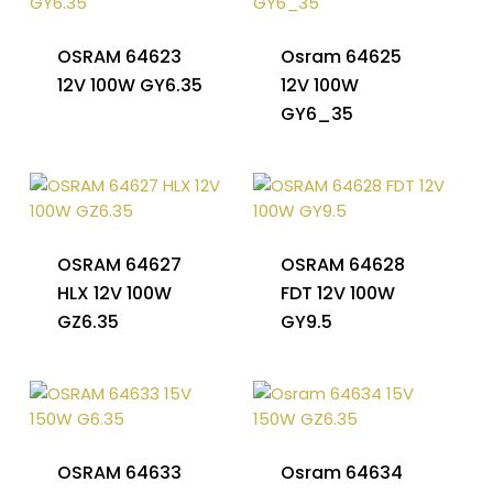
OSRAM 64623
Osram 64625
12V 100W GY6.35
12V 100W
GY6_35
OSRAM 64627
OSRAM 64628
HLX 12V 100W
FDT 12V 100W
GZ6.35
GY9.5
OSRAM 64633
Osram 64634