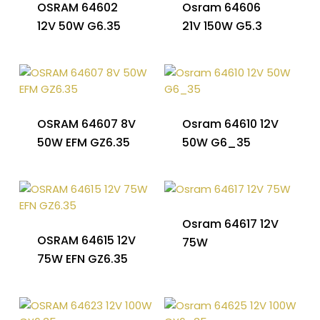
OSRAM 64602
Osram 64606
12V 50W G6.35
21V 150W G5.3
OSRAM 64607 8V
Osram 64610 12V
50W EFM GZ6.35
50W G6_35
Osram 64617 12V
OSRAM 64615 12V
75W
75W EFN GZ6.35