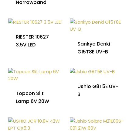
Narrowband
RIESTER 10627
Sankyo Denki
3.5V LED
G15T8E UV-B
Ushio G8T5E UV-
Topcon Slit
B
Lamp 6V 20W