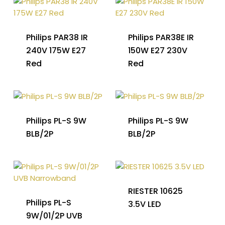
Philips PAR38 IR
Philips PAR38E IR
240V 175W E27
150W E27 230V
Red
Red
Philips PL-S 9W
Philips PL-S 9W
BLB/2P
BLB/2P
RIESTER 10625
Philips PL-S
3.5V LED
9W/01/2P UVB