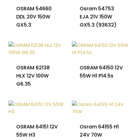
OSRAM 54660
Osram 54753
DDL 20V 150W
EJA 21V 150W
GX5.3
GX5.3 (93632)
OSRAM 62138
OSRAM 64150 12V
HLX 12V 100W
55W H1 P14.5s
G6.35
OSRAM 64151 12V
Osram 64155 H1
55W H3
24V 70W