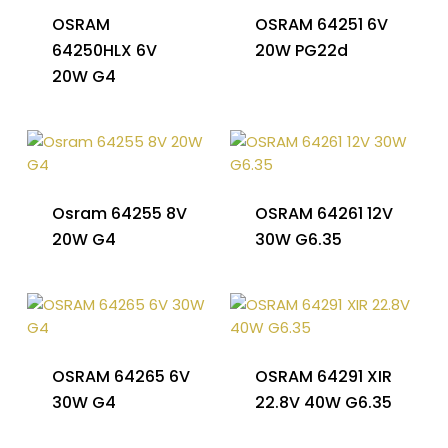
OSRAM
OSRAM 64251 6V
64250HLX 6V
20W PG22d
20W G4
Osram 64255 8V
OSRAM 64261 12V
20W G4
30W G6.35
OSRAM 64265 6V
OSRAM 64291 XIR
30W G4
22.8V 40W G6.35