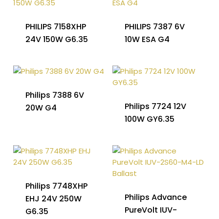
PHILIPS 7158XHP
PHILIPS 7387 6V
24V 150W G6.35
10W ESA G4
Philips 7388 6V
Philips 7724 12V
20W G4
100W GY6.35
Philips 7748XHP
Philips Advance
EHJ 24V 250W
PureVolt IUV-
G6.35