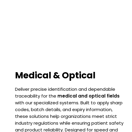
Medical & Optical
Deliver precise identification and dependable
traceability for the
medical and optical fields
with our specialized systems. Built to apply sharp
codes, batch details, and expiry information,
these solutions help organizations meet strict
industry regulations while ensuring patient safety
and product reliability. Designed for speed and