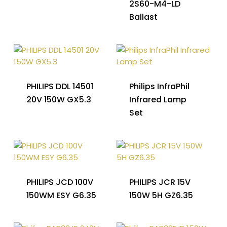
2S60-M4-LD
Ballast
PHILIPS DDL 14501
Philips InfraPhil
20V 150W GX5.3
Infrared Lamp
Set
PHILIPS JCD 100V
PHILIPS JCR 15V
150WM ESY G6.35
150W 5H GZ6.35