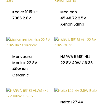
Keeler 1015-P-
Medicon
7066 2.8V
45.48.72 2.5V
Xenon Lamp
Merivaara
NARVA 55181 HLL
Merilux 22.8V
22.8V 40W G6.35
40W IRC
Ceramic
Neitz L27 4V