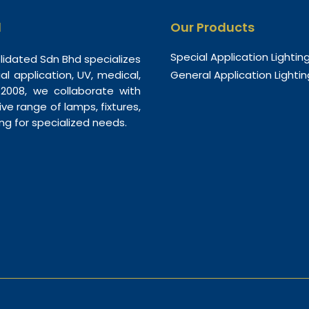
d
Our Products
Special Application Lightin
olidated Sdn Bhd specializes
ial application, UV, medical,
General Application Lightin
n 2008, we collaborate with
e range of lamps, fixtures,
ing for specialized needs.