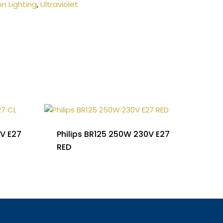
on Lighting
,
Ultraviolet
0V E27
Philips BR125 250W 230V E27
RED