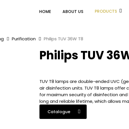
PRODUCTS
HOME
ABOUT US
ng
Purification
Philips TUV 36W T8
Philips TUV 36
TUV T8 lamps are double-ended UVC (germ
air disinfection units. TUV T8 lamps offer
for maximum security of disinfection and
long and reliable lifetime, which allows 
Catalogue