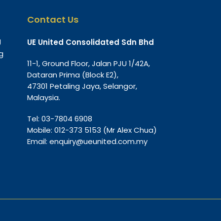
Contact Us
g
UE United Consolidated Sdn Bhd
g
11-1, Ground Floor, Jalan PJU 1/42A,
Dataran Prima (Block E2),
47301 Petaling Jaya, Selangor,
Malaysia.
Tel:
03-7804 6908
Mobile:
012-373 5153
(Mr Alex Chua)
Email:
enquiry@ueunited.com.my