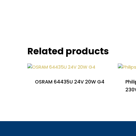
Related products
OSRAM 64435U 24V 20W G4
Phil
230