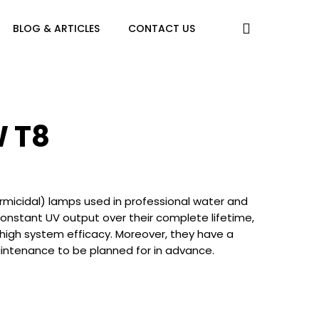
search
BLOG & ARTICLES
CONTACT US
W T8
icidal) lamps used in professional water and
 constant UV output over their complete lifetime,
 high system efficacy. Moreover, they have a
maintenance to be planned for in advance.