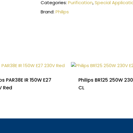
Categories:
Purification
,
Special Applicati
Brand:
Philips
ips PAR38E IR 150W E27
Philips BR125 250W 23
V Red
CL