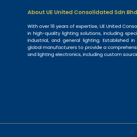
About UE United Consolidated Sdn Bh
With over 16 years of expertise, UE United Cons
in high-quality lighting solutions, including spec
industrial, and general lighting. Established i
global manufacturers to provide a comprehensiv
and lighting electronics, including custom sourc