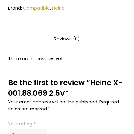
Brand:
Compatible
,
Heine
Reviews (0)
There are no reviews yet.
Be the first to review “Heine X-
001.88.069 2.5V”
Your email address will not be published.
Required
fields are marked
*
Your rating
*