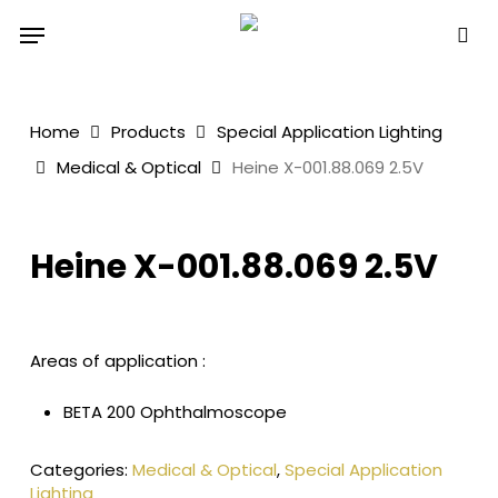
Skip
Menu
to
sea
main
content
Home
Products
Special Application Lighting
Medical & Optical
Heine X-001.88.069 2.5V
Heine X-001.88.069 2.5V
Areas of application :
BETA 200 Ophthalmoscope
Categories:
Medical & Optical
,
Special Application
Lighting