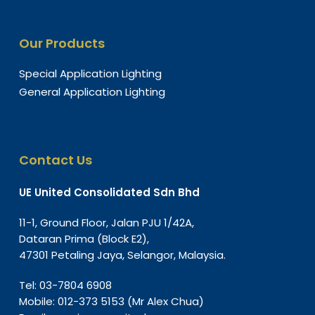
Our Products
Special Application Lighting
General Application Lighting
Contact Us
UE United Consolidated Sdn Bhd
11-1, Ground Floor, Jalan PJU 1/42A,
Dataran Prima (Block E2),
47301 Petaling Jaya, Selangor, Malaysia.
Tel:
03-7804 6908
Mobile:
012-373 5153
(Mr Alex Chua)