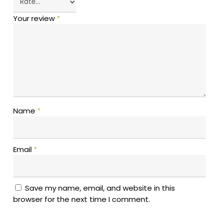
Your review
*
Name
*
Email
*
Save my name, email, and website in this
browser for the next time I comment.