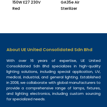
150W E27 230V
GA35e Air
Red
Sterilizer
About UE United Consolidated Sdn Bhd
With over 16 years of expertise, UE United
Consolidated Sdn Bhd specializes in high-quality
lighting solutions, including special application, UV,
medical, industrial, and general lighting. Established
in 2008, we collaborate with global manufacturers to
provide a comprehensive range of lamps, fixtures,
and lighting electronics, including custom sourcing
for specialized needs.