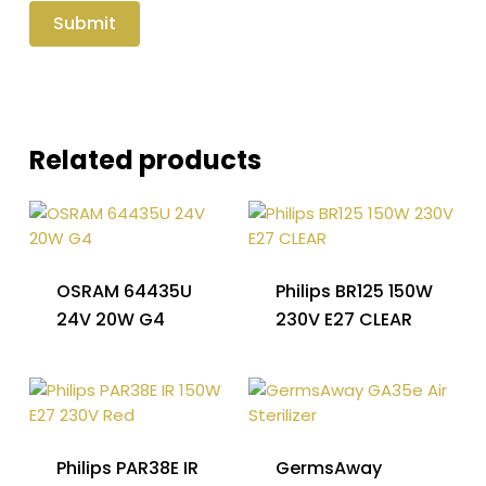
Related products
OSRAM 64435U
Philips BR125 150W
24V 20W G4
230V E27 CLEAR
Philips PAR38E IR
GermsAway