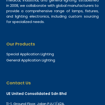
medical, industrial, and general lighting. Established
in 2008, we collaborate with global manufacturers to
provide a comprehensive range of lamps, fixtures,
and lighting electronics, including custom sourcing
for specialized needs.
Our Products
Special Application Lighting
General Application Lighting
Contact Us
UE United Consolidated Sdn Bhd
11-1, Ground Floor, Jalan PJU 1/42A,