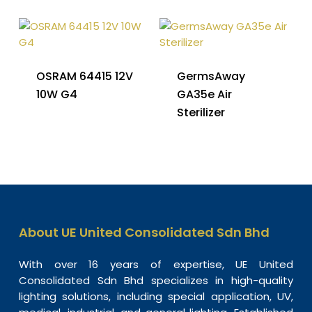
OSRAM 64415 12V
GermsAway
10W G4
GA35e Air
Sterilizer
About UE United Consolidated Sdn Bhd
With over 16 years of expertise, UE United
Consolidated Sdn Bhd specializes in high-quality
lighting solutions, including special application, UV,