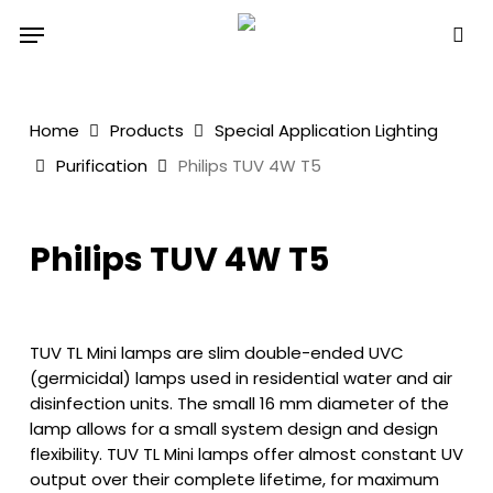
Skip
Menu
to
sea
main
content
Home
Products
Special Application Lighting
Purification
Philips TUV 4W T5
Philips TUV 4W T5
TUV TL Mini lamps are slim double-ended UVC
(germicidal) lamps used in residential water and air
disinfection units. The small 16 mm diameter of the
lamp allows for a small system design and design
flexibility. TUV TL Mini lamps offer almost constant UV
output over their complete lifetime, for maximum