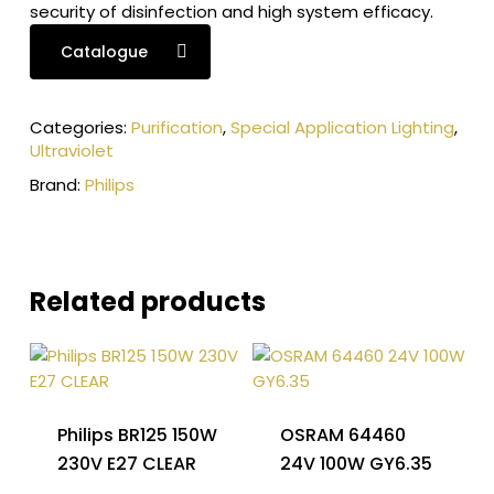
security of disinfection and high system efficacy.
Catalogue
Categories:
Purification
,
Special Application Lighting
,
Ultraviolet
Brand:
Philips
Related products
Philips BR125 150W
OSRAM 64460
230V E27 CLEAR
24V 100W GY6.35