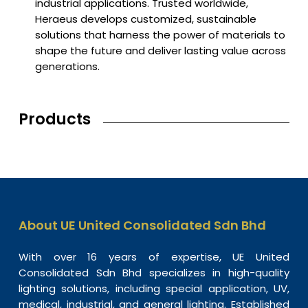
industrial applications. Trusted worldwide,
Heraeus develops customized, sustainable
solutions that harness the power of materials to
shape the future and deliver lasting value across
generations.
Products
About UE United Consolidated Sdn Bhd
With over 16 years of expertise, UE United
Consolidated Sdn Bhd specializes in high-quality
lighting solutions, including special application, UV,
medical, industrial, and general lighting. Established