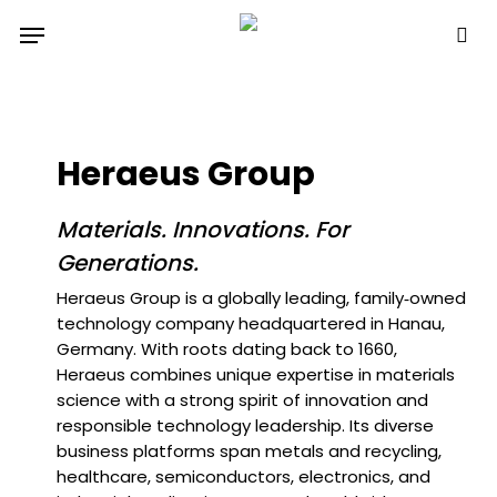
Skip
Menu
to
sea
main
content
Heraeus Group
Materials. Innovations. For
Generations.
Heraeus Group is a globally leading, family‑owned
technology company headquartered in Hanau,
Germany. With roots dating back to 1660,
Heraeus combines unique expertise in materials
science with a strong spirit of innovation and
responsible technology leadership. Its diverse
business platforms span metals and recycling,
healthcare, semiconductors, electronics, and