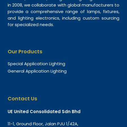
in 2008, we collaborate with global manufacturers to
provide a comprehensive range of lamps, fixtures,
and lighting electronics, including custom sourcing
for specialized needs.
Our Products
Special Application Lighting
General Application Lighting
Contact Us
UE United Consolidated Sdn Bhd
11-1, Ground Floor, Jalan PJU 1/42A,